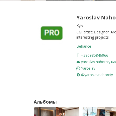
Yaroslav Naho
Kyiv
CGI artist; Designer; Ar
interesting projects!
Behance
+380985846966
yaroslav.nahorniy.u
Yaroslav
@yaroslavnahorniy
Альбомы