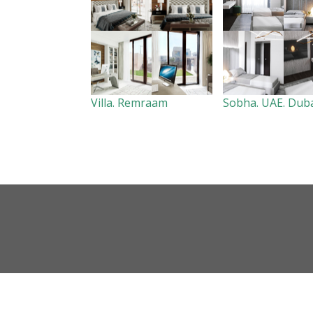
Villa. Remraam
Sobha. UAE. Dub