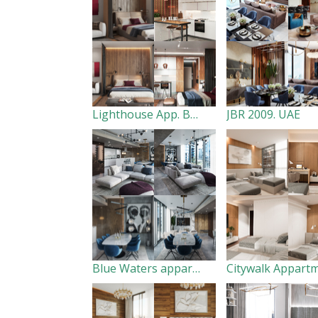
Lighthouse App. Baku
JBR 2009. UAE
Blue Waters appartment. Dubai. UAE